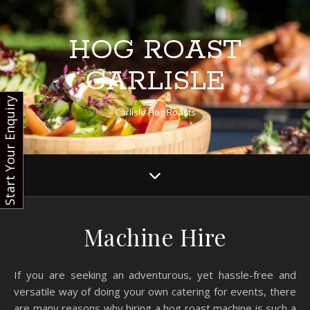
HOG ROAST
CARLISLE
Start Your Enquiry
Carlisle Hog Roasts
Machine Hire
If you are seeking an adventurous, yet hassle-free and
versatile way of doing your own catering for events, there
are many reasons why hiring a hog roast machine is such a