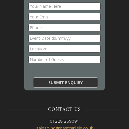
CONTACT US
01228 269091
sales@hogroastcarlisle.co.uk