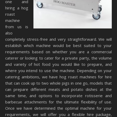
one and
hiring a hog
roast
machine
from us is
also
completely stress-free and very straightforward. We will
establish which machine would be best suited to your
requirements based on whether you are a commercial
caterer or looking to cater for a private party, the volume
and variety of hot food you would like to prepare, and
where you intend to use the machine. Depending on your
catering ambitions, we have hog roast machines for hire
that can cook up to two whole pigs in one go, models that
can prepare different meats and potato dishes at the
same time, and options to incorporate rotisserie and
barbecue attachments for the ultimate flexibility of use.
Once we have determined the optimal machine for your
requirements, we will offer you a flexible hire package,