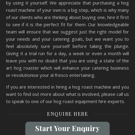
by using it yourself. We appreciate that purchasing a hog
roast machine of your own is a big step, which is why many
of our clients who are thinking about buying one, hire it first
to see if it is the perfect fit for them. Our knowledgeable
team will ensure that we suggest just the right model for
your needs and your catering goals, but we want you to
feel absolutely sure yourself before taking the plunge.
Giving it a trial run for a day, a week or even a month will
leave you with no doubt that you are using a state of the
art hog roaster which will enhance your catering business
or revolutionise your al fresco entertaining.
If you are interested in hiring a hog roast machine and you
want to find out more about what is involved, please call us
to speak to one of our hog roast equipment hire experts.
ENQUIRE HERE
Start Your Enquiry