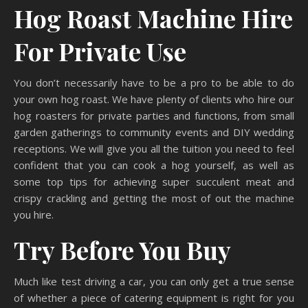
Hog Roast Machine Hire
For Private Use
You don’t necessarily have to be a pro to be able to do
your own hog roast. We have plenty of clients who hire our
hog roasters for private parties and functions, from small
garden gatherings to community events and DIY wedding
receptions. We will give you all the tuition you need to feel
confident that you can cook a hog yourself, as well as
some top tips for achieving super succulent meat and
crispy crackling and getting the most of out the machine
you hire.
Try Before You Buy
Much like test driving a car, you can only get a true sense
of whether a piece of catering equipment is right for you