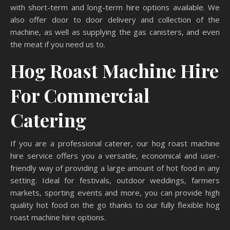
with short-term and long-term hire options available. We
also offer door to door delivery and collection of the
machine, as well as supplying the gas canisters, and even
the meat if you need us to.
Hog Roast Machine Hire
For Commercial
Catering
If you are a professional caterer, our hog roast machine
hire service offers you a versatile, economical and user-
friendly way of providing a large amount of hot food in any
setting. Ideal for festivals, outdoor weddings, farmers
markets, sporting events and more, you can provide high
quality hot food on the go thanks to our fully flexible hog
roast machine hire options.