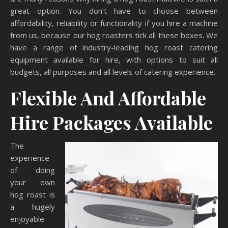
great option. You don’t have to choose between
affordability, reliability or functionality if you hire a machine
from us, because our hog roasters tick all these boxes. We
have a range of industry-leading hog roast catering
equipment available for hire, with options to suit all
budgets, all purposes and all levels of catering experience.
Flexible And Affordable
Hire Packages Available
The
experience
of doing
your own
hog roast is
a hugely
enjoyable